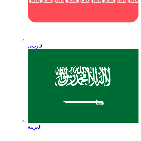
فارسی
العربية