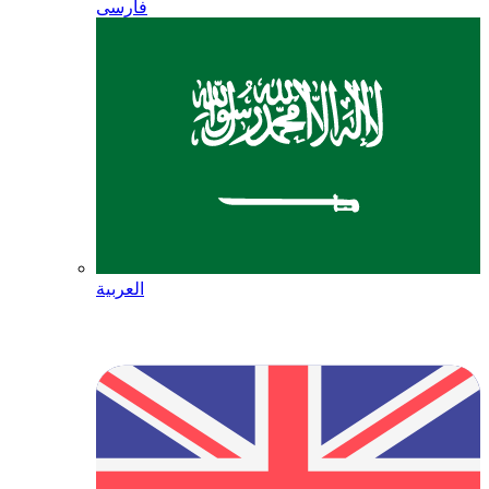
فارسی
العربية