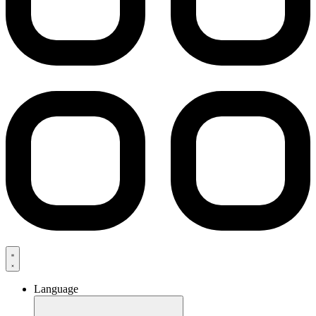
Language