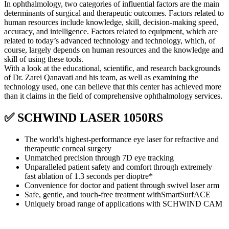
In ophthalmology, two categories of influential factors are the main
determinants of surgical and therapeutic outcomes. Factors related to
human resources include knowledge, skill, decision-making speed,
accuracy, and intelligence. Factors related to equipment, which are
related to today’s advanced technology and technology, which, of
course, largely depends on human resources and the knowledge and
skill of using these tools.
With a look at the educational, scientific, and research backgrounds
of Dr. Zarei Qanavati and his team, as well as examining the
technology used, one can believe that this center has achieved more
than it claims in the field of comprehensive ophthalmology services.
✅ SCHWIND LASER 1050RS
The world’s highest-performance eye laser for refractive and
therapeutic corneal surgery
Unmatched precision through 7D eye tracking
Unparalleled patient safety and comfort through extremely
fast ablation of 1.3 seconds per dioptre*
Convenience for doctor and patient through swivel laser arm
Safe, gentle, and touch-free treatment withSmartSurfACE
Uniquely broad range of applications with SCHWIND CAM