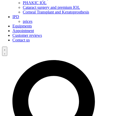
PHAKIC IOL
Cataract surgery and premium IOL
Corneal Transplant and Keratoprosthesis
IPD
prices
Equipments
Appointment
Customer reviews
Contact us