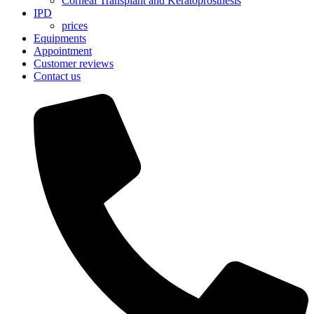
Corneal Transplant and Keratoprosthesis
IPD
prices
Equipments
Appointment
Customer reviews
Contact us