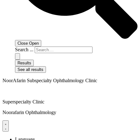
Close
Open
Search ...
Results
See all results
NoorAfarin Subspecialty Ophthalmology Clinic
Superspecialty Clinic
Noorafarin Ophthalmology
Language