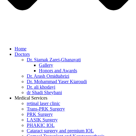
Home
Doctors
Dr. Siamak Zarei-Ghanavati
Gallery
Honors and Awards
Dr. Arash Omidtabrizi
Dr. Mohammad Yaser Kiaroudi
Dr. ali khodayi
dr Shadi Sheybani
Medical Services
retinal laser clinic
Trans-PRK Surgery
PRK Surgery
LASIK Surgery
PHAKIC IOL
Cataract surgery and premium IOL