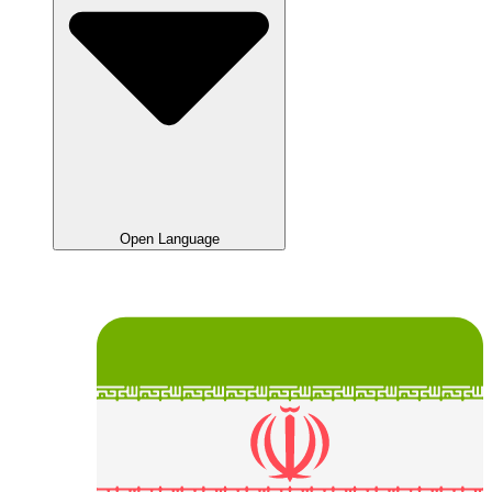
Open Language