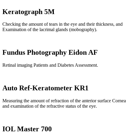
Keratograph 5M
Checking the amount of tears in the eye and their thickness, and
Examination of the lacrimal glands (mobography).
Fundus Photography Eidon AF
Retinal imaging Patients and Diabetes Assessment.
Auto Ref-Keratometer KR1
Measuring the amount of refraction of the anterior surface Cornea
and examination of the refractive status of the eye.
IOL Master 700