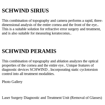
SCHWIND SIRIUS
This combination of topography and camera performs a rapid, three-
dimensional analysis of the entire cornea and the front of the eye..
This is a suitable solution for refractive error surgery and treatment,
and is also suitable for measuring keratoconus..
SCHWIND PERAMIS
This combination of topography and ablation analyzes the optical
properties of the cornea and the entire eye.. Unique features of
diagnostic devices SCHWIND , Incorporating static cyclotorsion
control into all treatment modalities.
Photo Gallery
Laser Surgery Diagnostic and Treatment Unit (Removal of Glasses)