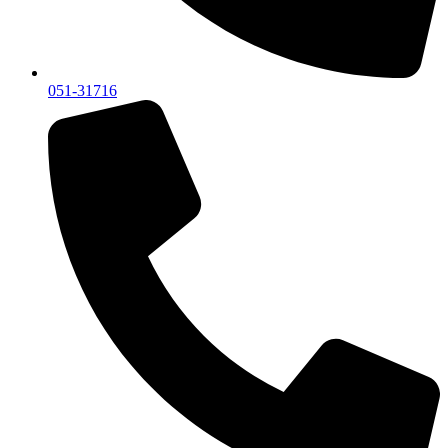
051-31716