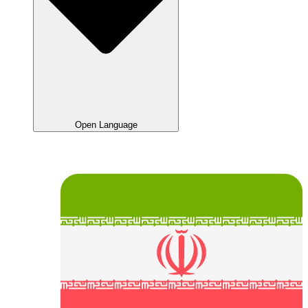
Open Language