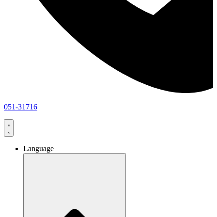
051-31716
Language