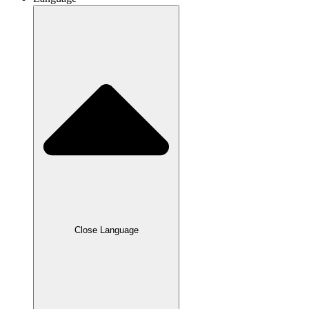
Close Language