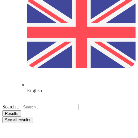
English
Search ...
Results
See all results