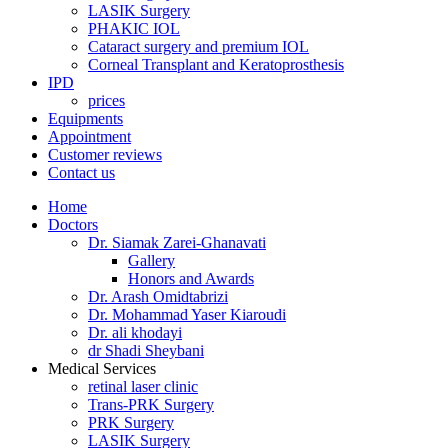
LASIK Surgery
PHAKIC IOL
Cataract surgery and premium IOL
Corneal Transplant and Keratoprosthesis
IPD
prices
Equipments
Appointment
Customer reviews
Contact us
Home
Doctors
Dr. Siamak Zarei-Ghanavati
Gallery
Honors and Awards
Dr. Arash Omidtabrizi
Dr. Mohammad Yaser Kiaroudi
Dr. ali khodayi
dr Shadi Sheybani
Medical Services
retinal laser clinic
Trans-PRK Surgery
PRK Surgery
LASIK Surgery