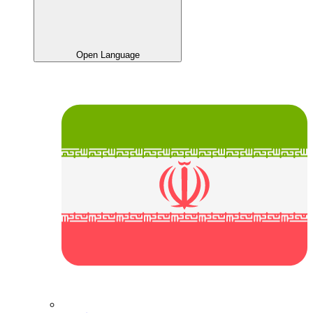
Open Language