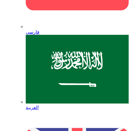
فارسی
العربية