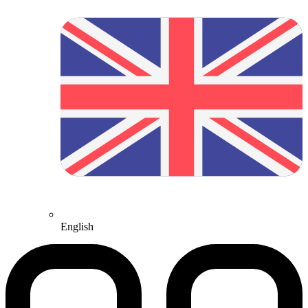
English