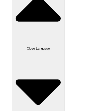
Close Language