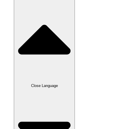
Close Language