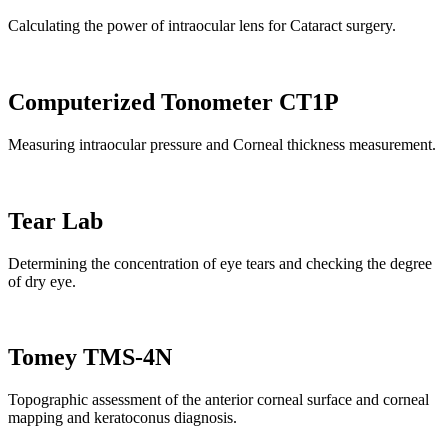
Calculating the power of intraocular lens for Cataract surgery.
Computerized Tonometer CT1P
Measuring intraocular pressure and Corneal thickness measurement.
Tear Lab
Determining the concentration of eye tears and checking the degree
of dry eye.
Tomey TMS-4N
Topographic assessment of the anterior corneal surface and corneal
mapping and keratoconus diagnosis.