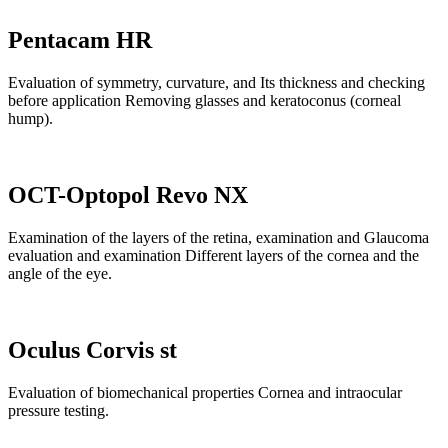
Pentacam HR
Evaluation of symmetry, curvature, and Its thickness and checking
before application Removing glasses and keratoconus (corneal
hump).
OCT-Optopol Revo NX
Examination of the layers of the retina, examination and Glaucoma
evaluation and examination Different layers of the cornea and the
angle of the eye.
Oculus Corvis st
Evaluation of biomechanical properties Cornea and intraocular
pressure testing.