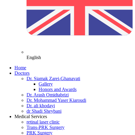
English
Home
Doctors
Dr. Siamak Zarei-Ghanavati
Gallery
Honors and Awards
Dr. Arash Omidtabrizi
Dr. Mohammad Yaser Kiaroudi
Dr. ali khodayi
dr Shadi Sheybani
Medical Services
retinal laser clinic
Trans-PRK Surgery
PRK Surgery