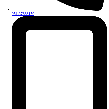
051-37666150