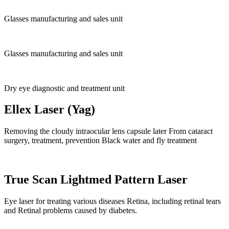
Glasses manufacturing and sales unit
Glasses manufacturing and sales unit
Dry eye diagnostic and treatment unit
Ellex Laser (Yag)
Removing the cloudy intraocular lens capsule later From cataract
surgery, treatment, prevention Black water and fly treatment
True Scan Lightmed Pattern Laser
Eye laser for treating various diseases Retina, including retinal tears
and Retinal problems caused by diabetes.