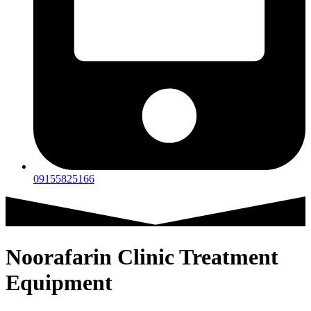
09155825166
Noorafarin Clinic Treatment
Equipment