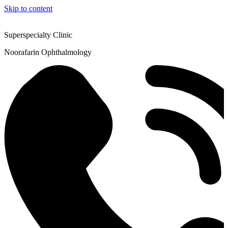
Skip to content
Superspecialty Clinic
Noorafarin Ophthalmology